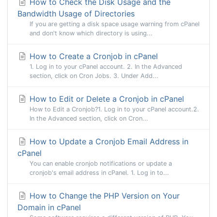
How to Check the Disk Usage and the
Bandwidth Usage of Directories
If you are getting a disk space usage warning from cPanel
and don't know which directory is using...
How to Create a Cronjob in cPanel
1. Log in to your cPanel account. 2. In the Advanced
section, click on Cron Jobs. 3. Under Add...
How to Edit or Delete a Cronjob in cPanel
How to Edit a Cronjob?1. Log in to your cPanel account.2.
In the Advanced section, click on Cron...
How to Update a Cronjob Email Address in
cPanel
You can enable cronjob notifications or update a
cronjob's email address in cPanel. 1. Log in to...
How to Change the PHP Version on Your
Domain in cPanel