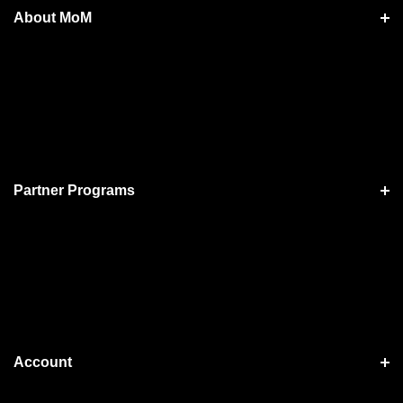
About MoM
Partner Programs
Account