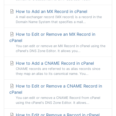
How to Add an MX Record in cPanel
A mail exchanger record (MX record) is a record in the
Domain Name System that specifies a mail...
How to Edit or Remove an MX Record in
cPanel
You can edit or remove an MX Record in cPanel using the
cPanel's DNS Zone Editor. It allows you...
How to Add a CNAME Record in cPanel
CNAME records are referred to as alias records since
they map an alias to its canonical name. You...
How to Edit or Remove а CNAME Record in
cPanel
You can edit or remove а CNAME Record from cPanel
using the cPanel's DNS Zone Editor. It allows...
How to Edit or Remove a Record in cPanel