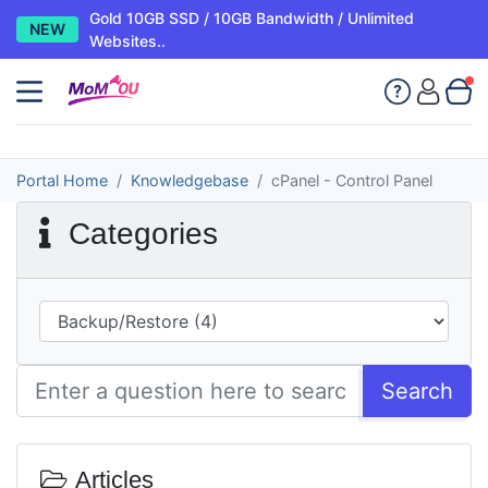
Gold 10GB SSD / 10GB Bandwidth / Unlimited
NEW
Websites..
Portal Home
Knowledgebase
cPanel - Control Panel
Categories
Search
Articles