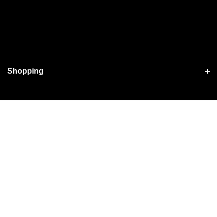
Shopping