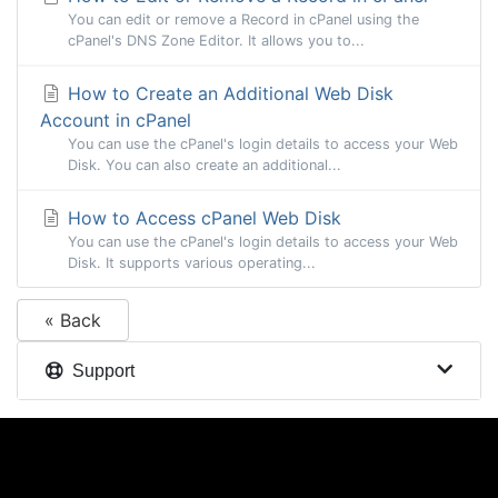
You can edit or remove a Record in cPanel using the
cPanel's DNS Zone Editor. It allows you to...
How to Create an Additional Web Disk
Account in cPanel
You can use the cPanel's login details to access your Web
Disk. You can also create an additional...
How to Access cPanel Web Disk
You can use the cPanel's login details to access your Web
Disk. It supports various operating...
« Back
Support