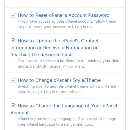
How to Reset cPanel's Account Password
If you have access to your cPanel account, follow these
steps to reset your password:1. Log in to...
How to Update the cPanel's Contact
Information or Receive a Notification on
Reaching the Resource Limit
If you want to receive a notification on reaching your disk
quota, bandwidth usage limit or wish...
How to Change cPanel's Style/Theme
Switching over to another cPanel theme with a different
style is easy.1. Log in to your cPanel...
How to Change the Language of Your cPanel
Account
cPanel supports many languages. If you want to change
your cPanel language to a native one, you...