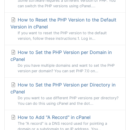
Some software requires a different version of PHP. You
can switch the PHP versions using cPanel....
How to Reset the PHP Version to the Default
Version in cPanel
If you want to reset the PHP version to the default
version, follow these instructions:1. Log in...
How to Set the PHP Version per Domain in
cPanel
Do you have multiple domains and want to set the PHP
version per domain? You can set PHP 7.0 on...
How to Set the PHP Version per Directory in
cPanel
Do you want to use different PHP versions per directory?
You can do this using cPanel and the dot...
How to Add "A Record" in cPanel
The "A record" is a DNS record used for pointing a
domain or a subdomain to an IP address. You...