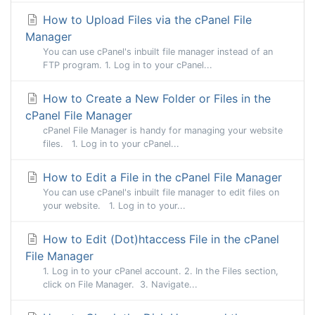
How to Upload Files via the cPanel File
Manager
You can use cPanel's inbuilt file manager instead of an
FTP program. 1. Log in to your cPanel...
How to Create a New Folder or Files in the
cPanel File Manager
cPanel File Manager is handy for managing your website
files. 1. Log in to your cPanel...
How to Edit a File in the cPanel File Manager
You can use cPanel's inbuilt file manager to edit files on
your website. 1. Log in to your...
How to Edit (Dot)htaccess File in the cPanel
File Manager
1. Log in to your cPanel account. 2. In the Files section,
click on File Manager. 3. Navigate...