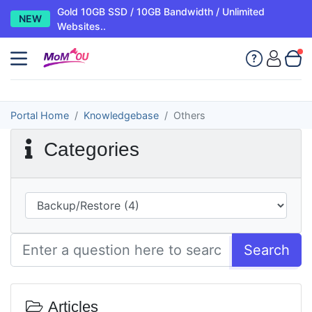
Gold 10GB SSD / 10GB Bandwidth / Unlimited
NEW
Websites..
Portal Home
Knowledgebase
Others
Categories
Search
Articles