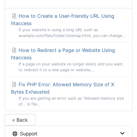
How to Create a User-friendly URL Using
htaccess
If your website is using a long URL such as
example.com/files/folder/sitemap.html, you can change...
How to Redirect a Page or Website Using
htaccess
If a page on your website no longer exists and you want
to redirect it to a new page or website,...
Fix PHP Error: Allowed Memory Size of X
Bytes Exhausted
If you are getting an error such as "Allowed memory size
of... in file...
« Back
Support