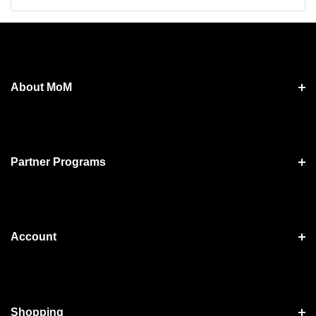
About MoM
Partner Programs
Account
Shopping