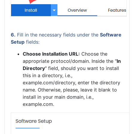
6.
Fill in the necessary fields under the
Software
Setup
fields:
Choose Installation URL:
Choose the
appropriate protocol/domain. Inside the "
In
Directory
" field, should you want to install
this in a directory, i.e.,
example.com/directory, enter the directory
name. Otherwise, please, leave it blank to
install in your main domain, i.e.,
example.com.