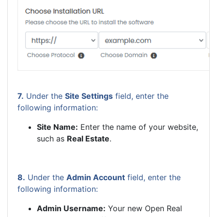
7.
Under the
Site Settings
field, enter the
following information:
Site Name:
Enter the name of your website,
such as
Real Estate
.
8.
Under the
Admin Account
field, enter the
following information:
Admin Username:
Your new Open Real