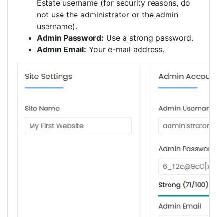
Estate username (for security reasons, do
not use the administrator or the admin
username).
Admin Password:
Use a strong password.
Admin Email:
Your e-mail address.