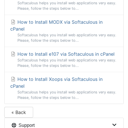
Softaculous helps you install web applications very easy.
Please, follow the steps below to...
How to Install MODX via Softaculous in
cPanel
Softaculous helps you install web applications very easy.
Please, follow the steps below to...
How to Install e107 via Softaculous in cPanel
Softaculous helps you install web applications very easy.
Please, follow the steps below to...
How to Install Xoops via Softaculous in
cPanel
Softaculous helps you install web applications very easy.
Please, follow the steps below to...
« Back
Support