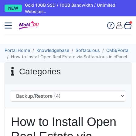
Gold 10GB SSD / 10GB Bandwidth / Unlimited
NEW
Websites..
Portal Home
Knowledgebase
Softaculous
CMS/Portal
How to Install Open Real Estate via Softaculous in cPanel
Categories
How to Install Open