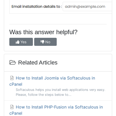
Was this answer helpful?
Yes
No
Related Articles
How to Install Joomla via Softaculous in
cPanel
Softaculous helps you install web applications very easy.
Please, follow the steps below to...
How to Install PHP-Fusion via Softaculous in
cPanel