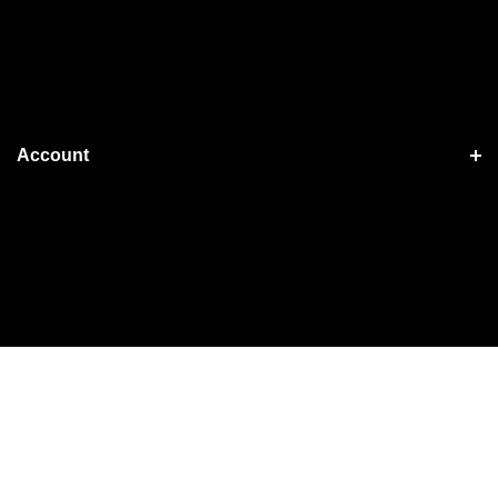
Account
Shopping