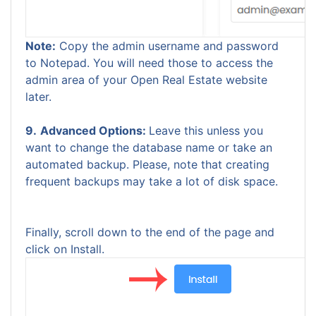
Note:
Copy the admin username and password
to Notepad. You will need those to access the
admin area of your Open Real Estate website
later.
9.
Advanced Options:
Leave this unless you
want to change the database name or take an
automated backup. Please, note that creating
frequent backups may take a lot of disk space.
Finally, scroll down to the end of the page and
click on Install.