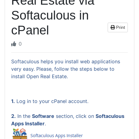
Real Estate via
Softaculous in
cPanel
Print
0
Softaculous helps you install web applications
very easy. Please, follow the steps below to
install Open Real Estate.
1.
Log in to your cPanel account.
2.
In the
Software
section, click on
Softaculous
Apps Installer
.