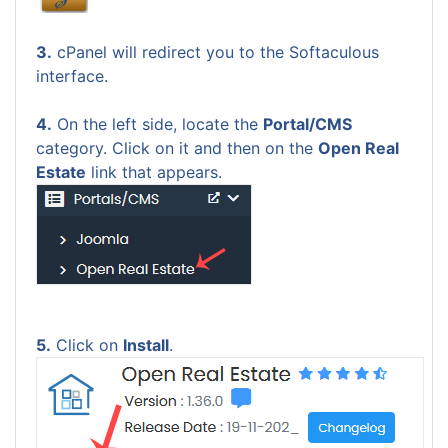
3.
cPanel will redirect you to the Softaculous
interface.
4.
On the left side, locate the
Portal/CMS
category. Click on it and then on the
Open Real
Estate
link that appears.
5.
Click on
Install
.