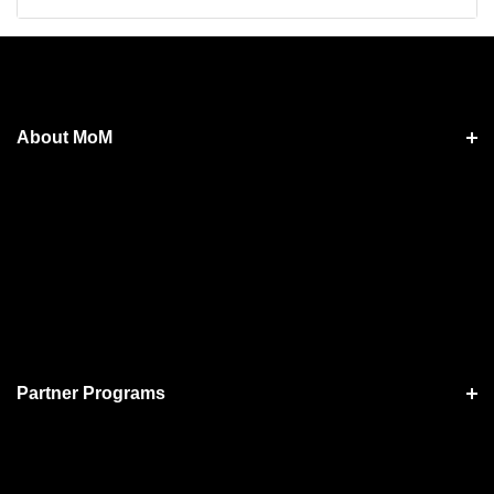
About MoM
Partner Programs