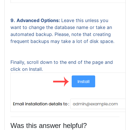
9.
Advanced Options:
Leave this unless you
want to change the database name or take an
automated backup. Please, note that creating
frequent backups may take a lot of disk space.
Finally, scroll down to the end of the page and
click on Install.
Was this answer helpful?