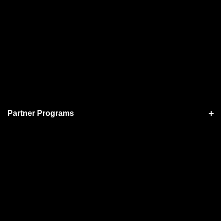
Partner Programs