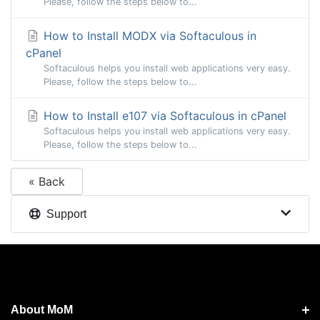
Please, follow the steps below to...
How to Install MODX via Softaculous in
cPanel
Softaculous helps you install web applications very easy.
Please, follow the steps below to...
How to Install e107 via Softaculous in cPanel
Softaculous helps you install web applications very easy.
Please, follow the steps below to...
« Back
Support
About MoM