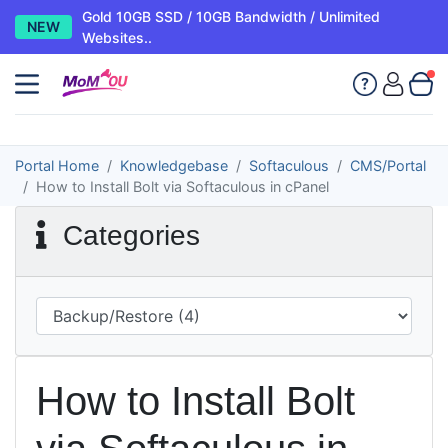
Gold 10GB SSD / 10GB Bandwidth / Unlimited
NEW
Websites..
Portal Home
Knowledgebase
Softaculous
CMS/Portal
How to Install Bolt via Softaculous in cPanel
Categories
How to Install Bolt