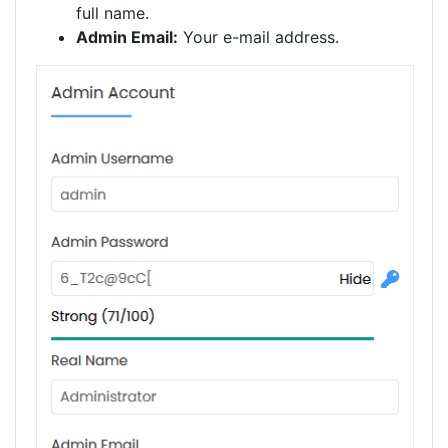
full name.
Admin Email:
Your e-mail address.