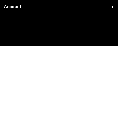
Account
Shopping