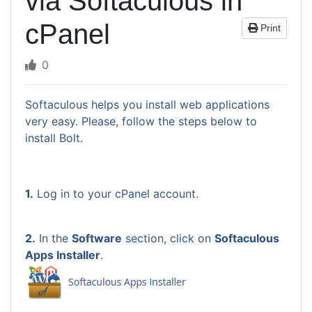
via Softaculous in
cPanel
Print
0
Softaculous helps you install web applications
very easy. Please, follow the steps below to
install Bolt.
1.
Log in to your cPanel account.
2.
In the
Software
section, click on
Softaculous
Apps Installer
.