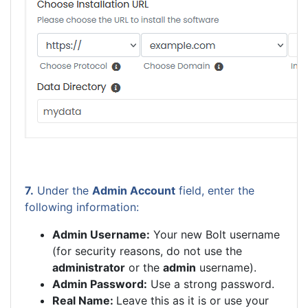
7.
Under the
Admin Account
field, enter the
following information:
Admin Username:
Your new Bolt username
(for security reasons, do not use the
administrator
or the
admin
username).
Admin Password:
Use a strong password.
Real Name:
Leave this as it is or use your