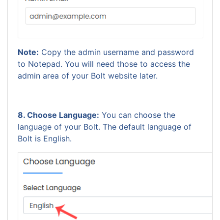
Note:
Copy the admin username and password
to Notepad. You will need those to access the
admin area of your Bolt website later.
8. Choose Language:
You can choose the
language of your Bolt. The default language of
Bolt is English.