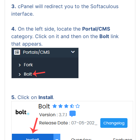
3.
cPanel will redirect you to the Softaculous
interface.
4.
On the left side, locate the
Portal/CMS
category. Click on it and then on the
Bolt
link
that appears.
5.
Click on
Install
.