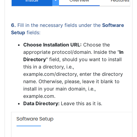
6.
Fill in the necessary fields under the
Software
Setup
fields:
Choose Installation URL:
Choose the
appropriate protocol/domain. Inside the "
In
Directory
" field, should you want to install
this in a directory, i.e.,
example.com/directory, enter the directory
name. Otherwise, please, leave it blank to
install in your main domain, i.e.,
example.com.
Data Directory:
Leave this as it is.