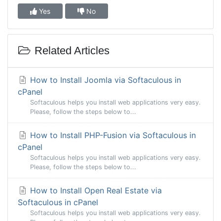
Yes
No
Related Articles
How to Install Joomla via Softaculous in
cPanel
Softaculous helps you install web applications very easy.
Please, follow the steps below to...
How to Install PHP-Fusion via Softaculous in
cPanel
Softaculous helps you install web applications very easy.
Please, follow the steps below to...
How to Install Open Real Estate via
Softaculous in cPanel
Softaculous helps you install web applications very easy.