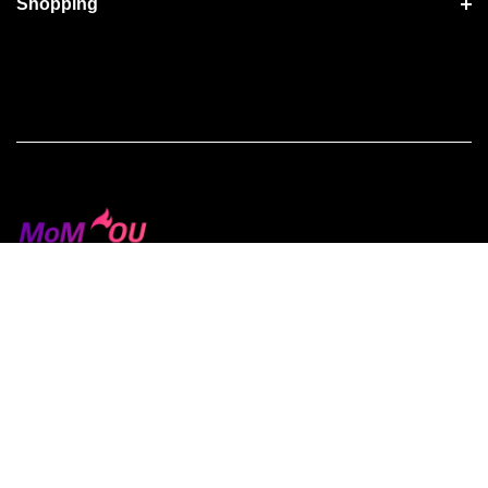
Shopping
Terms of Use
Privacy Policy
License Agreements
Copyright © 2026 Ministry of Media. All Rights Reserved.
Use of this Site is subject to express terms of use.
By using this site, you signify that you agree to be bound by
these Universal Terms of Service.