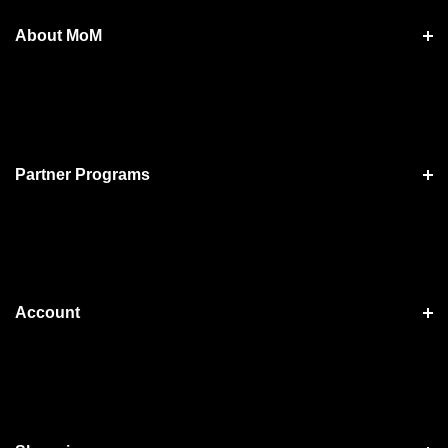
About MoM
Partner Programs
Account