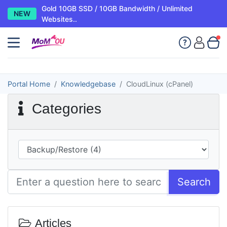
Gold 10GB SSD / 10GB Bandwidth / Unlimited
NEW
Websites..
Portal Home
Knowledgebase
CloudLinux (cPanel)
Categories
Search
Articles