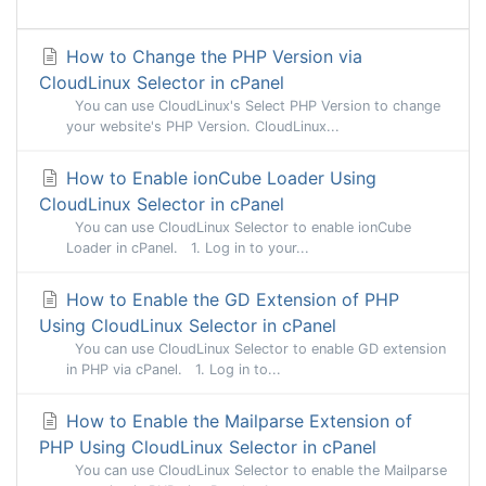
How to Change the PHP Version via
CloudLinux Selector in cPanel
You can use CloudLinux's Select PHP Version to change
your website's PHP Version. CloudLinux...
How to Enable ionCube Loader Using
CloudLinux Selector in cPanel
You can use CloudLinux Selector to enable ionCube
Loader in cPanel. 1. Log in to your...
How to Enable the GD Extension of PHP
Using CloudLinux Selector in cPanel
You can use CloudLinux Selector to enable GD extension
in PHP via cPanel. 1. Log in to...
How to Enable the Mailparse Extension of
PHP Using CloudLinux Selector in cPanel
You can use CloudLinux Selector to enable the Mailparse