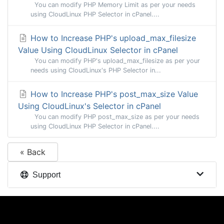
You can modify PHP Memory Limit as per your needs
using CloudLinux PHP Selector in cPanel....
How to Increase PHP's upload_max_filesize
Value Using CloudLinux Selector in cPanel
You can modify PHP's upload_max_filesize as per your
needs using CloudLinux's PHP Selector in...
How to Increase PHP's post_max_size Value
Using CloudLinux's Selector in cPanel
You can modify PHP post_max_size as per your needs
using CloudLinux PHP Selector in cPanel....
« Back
Support