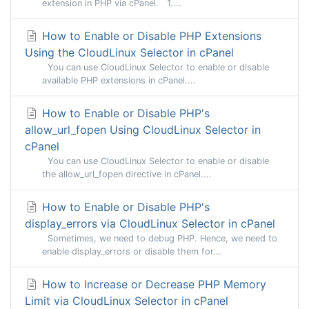
extension in PHP via cPanel. 1....
How to Enable or Disable PHP Extensions
Using the CloudLinux Selector in cPanel
You can use CloudLinux Selector to enable or disable
available PHP extensions in cPanel....
How to Enable or Disable PHP's
allow_url_fopen Using CloudLinux Selector in
cPanel
You can use CloudLinux Selector to enable or disable
the allow_url_fopen directive in cPanel....
How to Enable or Disable PHP's
display_errors via CloudLinux Selector in cPanel
Sometimes, we need to debug PHP. Hence, we need to
enable display_errors or disable them for...
How to Increase or Decrease PHP Memory
Limit via CloudLinux Selector in cPanel