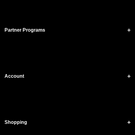
Partner Programs
Account
Shopping