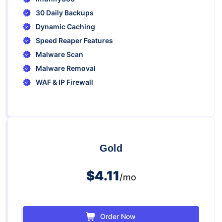
30 Daily Backups
Dynamic Caching
Speed Reaper Features
Malware Scan
Malware Removal
WAF & IP Firewall
Gold
$4.11
/mo
Order Now