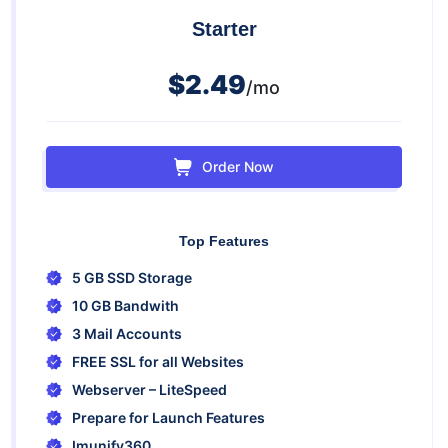
Starter
$2.49
/mo
Order Now
Top Features
5 GB SSD Storage
10 GB Bandwith
3 Mail Accounts
FREE SSL for all Websites
Webserver – LiteSpeed
Prepare for Launch Features
Imunify360