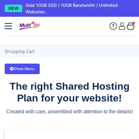
Gold 10GB SSD / 10GB Bandwidth / Unlimited
NEW
Websites..
Shopping Cart
Show Menu
The right Shared Hosting
Plan for your website!
Created with care, assembled with attention to the details!