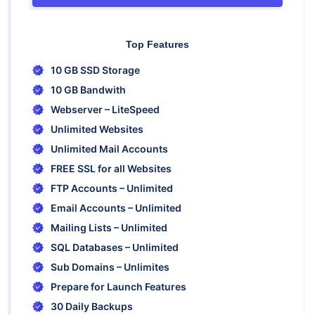
Top Features
10 GB SSD Storage
10 GB Bandwith
Webserver – LiteSpeed
Unlimited Websites
Unlimited Mail Accounts
FREE SSL for all Websites
FTP Accounts – Unlimited
Email Accounts – Unlimited
Mailing Lists – Unlimited
SQL Databases – Unlimited
Sub Domains – Unlimites
Prepare for Launch Features
30 Daily Backups