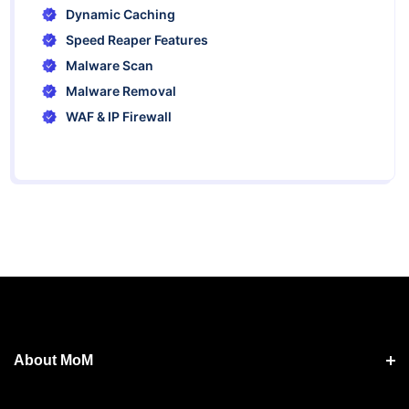
Dynamic Caching
Speed Reaper Features
Malware Scan
Malware Removal
WAF & IP Firewall
About MoM