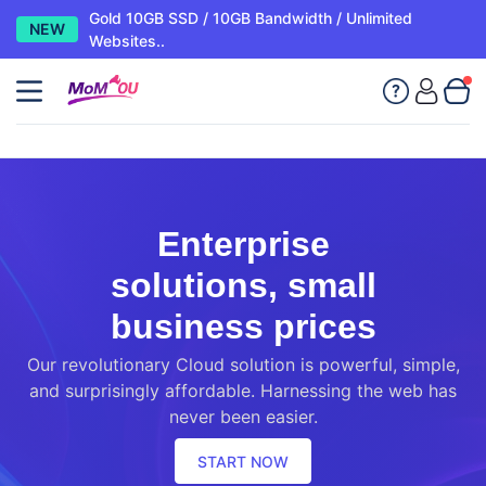
Gold 10GB SSD / 10GB Bandwidth / Unlimited
NEW
Websites..
Enterprise
solutions, small
business prices
Our revolutionary Cloud solution is powerful, simple,
and surprisingly affordable. Harnessing the web has
never been easier.
START NOW