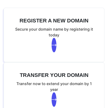
Malware Scan
Malware Removal
WAF & IP Firewall
REGISTER A NEW DOMAIN
Secure your domain name by registering it
today
TRANSFER YOUR DOMAIN
Transfer now to extend your domain by 1
year