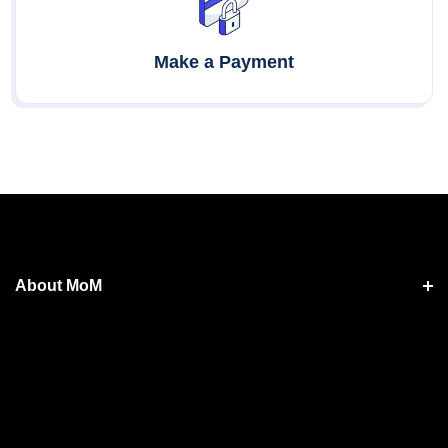
Make a Payment
About MoM