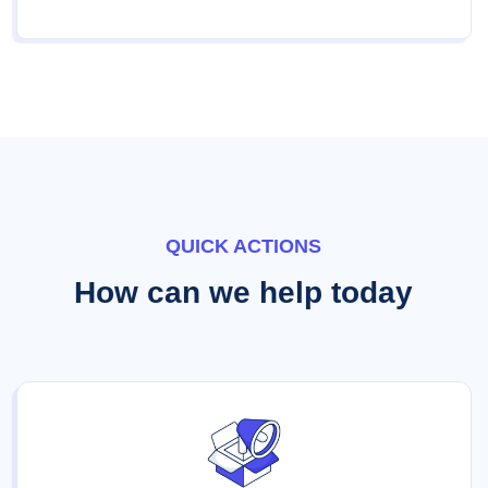
QUICK ACTIONS
How can we help today