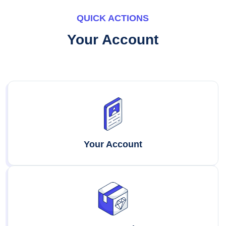
QUICK ACTIONS
Your Account
Your Account