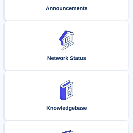
Announcements
Network Status
Knowledgebase