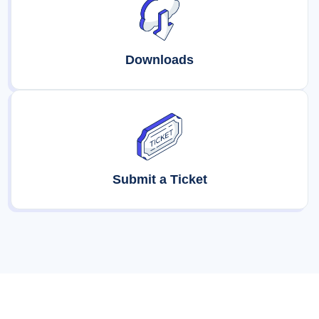
Downloads
Submit a Ticket