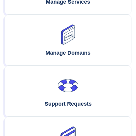
Manage Services
Manage Domains
Support Requests