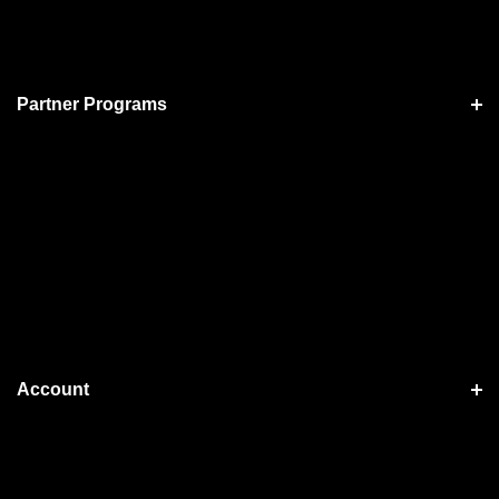
Partner Programs
Account