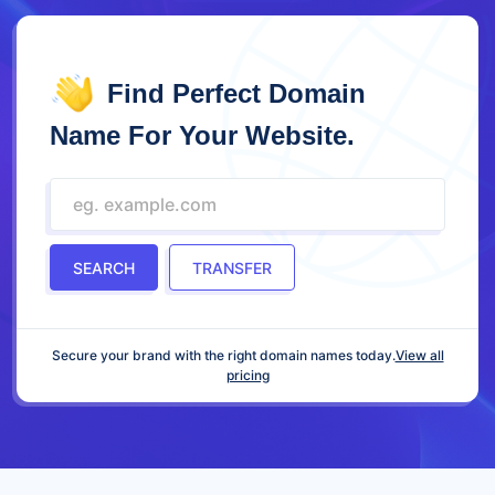
Find Perfect Domain
Name For Your Website.
SEARCH
TRANSFER
Secure your brand with the right domain names today.
View all
pricing