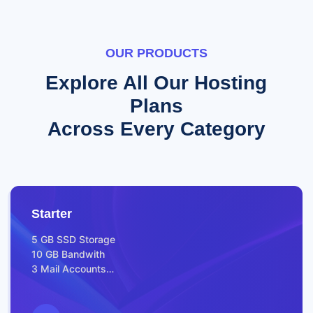
OUR PRODUCTS
Explore All Our Hosting
Plans
Across Every Category
Starter
5 GB SSD Storage
10 GB Bandwith
3 Mail Accounts
FREE SSL for all Websites
Webserver – LiteSpeed
Prepare for Launch Features